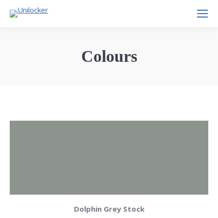
Colours
Dolphin Grey Stock