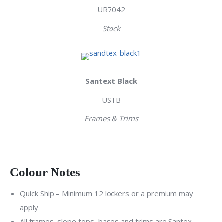
UR7042
Stock
Santext Black
USTB
Frames & Trims
Colour Notes
Quick Ship – Minimum 12 lockers or a premium may
apply
All frames, slope tops, bases and trims are Santex