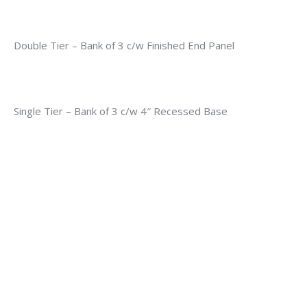
Double Tier – Bank of 3 c/w Finished End Panel
Single Tier – Bank of 3 c/w 4″ Recessed Base