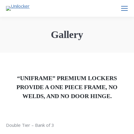
Gallery
“UNIFRAME” PREMIUM LOCKERS
PROVIDE A ONE PIECE FRAME, NO
WELDS, AND NO DOOR HINGE.
Double Tier – Bank of 3